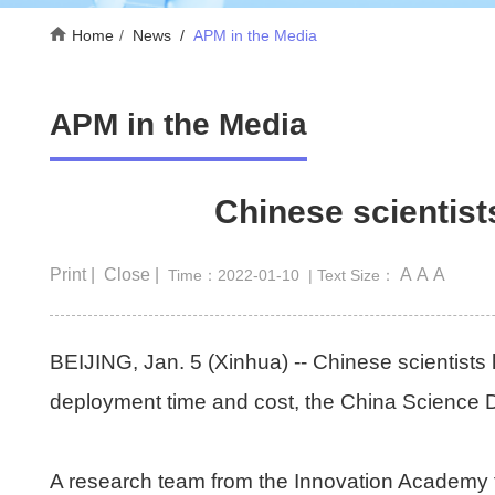
Home
News
/
APM in the Media
APM in the Media
Chinese scientist
Print |
Close |
A
A
A
Time：2022-01-10
| Text Size：
BEIJING, Jan. 5 (Xinhua) -- Chinese scientists
deployment time and cost, the China Science 
A research team from the Innovation Academy 