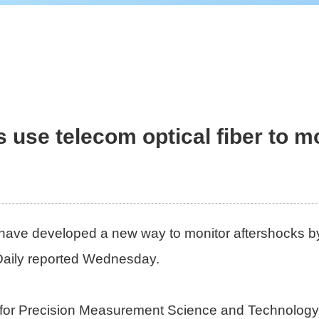
s use telecom optical fiber to m
 have developed a new way to monitor aftershocks by 
Daily reported Wednesday.
for Precision Measurement Science and Technology, 