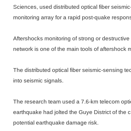
Sciences, used distributed optical fiber seismi
monitoring array for a rapid post-quake respon
Aftershocks monitoring of strong or destructiv
network is one of the main tools of aftershock 
The distributed optical fiber seismic-sensing t
into seismic signals.
The research team used a 7.6-km telecom optica
earthquake had jolted the Guye District of the 
potential earthquake damage risk.