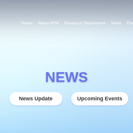
Home
About APM
Research Department
News
Pe
NEWS
News Update
Upcoming Events