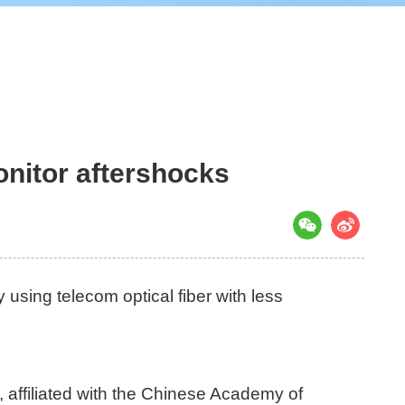
onitor aftershocks
using telecom optical fiber with less
affiliated with the Chinese Academy of