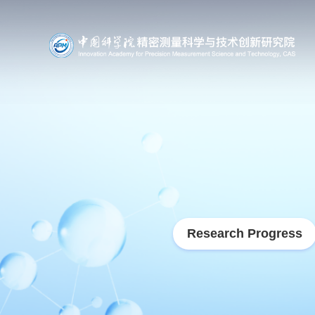
Research Progress