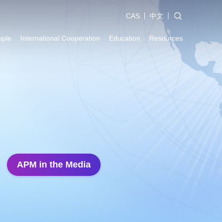
CAS
中文
ople
International Cooperation
Education
Resources
APM in the Media