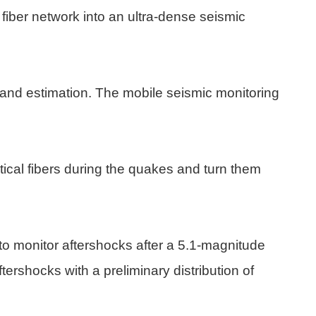
 fiber network into an ultra-dense seismic
 and estimation. The mobile seismic monitoring
tical fibers during the quakes and turn them
to monitor aftershocks after a 5.1-magnitude
ershocks with a preliminary distribution of