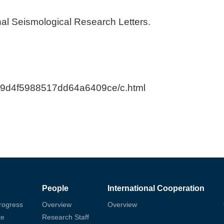
nal Seismological Research Letters.
b89d4f5988517dd64a6409ce/c.html
People
International Cooperation
rogress
Overview
Overview
te
Research Staff