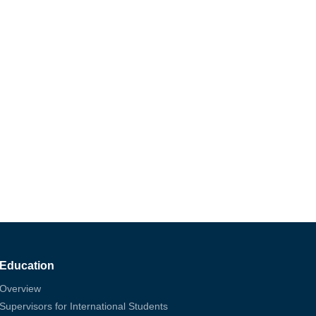
Education
Overview
Supervisors for International Students