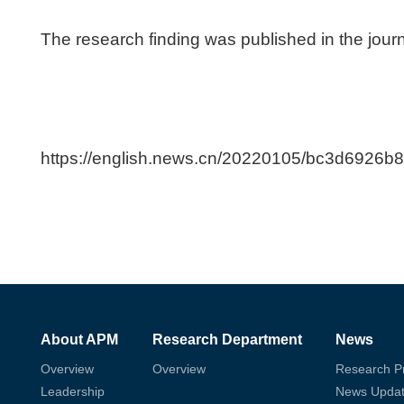
The research finding was published in the jour
https://english.news.cn/20220105/bc3d6926
About APM
Research Department
News
Overview
Overview
Research P
Leadership
News Upda