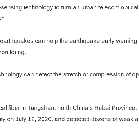
c-sensing technology to turn an urban telecom optical
se.
e earthquakes can help the earthquake early warning
monitoring.
echnology can detect the stretch or compression of op
l fiber in Tangshan, north China's Hebei Province, 
city on July 12, 2020, and detected dozens of weak aft